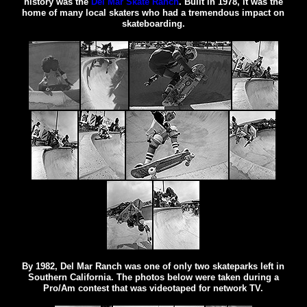
history was the
Del Mar Skate Ranch
. Built in 1978, it was the
home of many local skaters who had a tremendous impact on
skateboarding.
By 1982, Del Mar Ranch was one of only two skateparks left in
Southern California. The photos below were taken during a
Pro/Am contest that was videotaped for network TV.