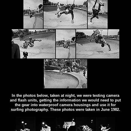
In the photos below, taken at night, we were testing camera
and flash units, getting the information we would need to put
the gear into waterproof camera housings and use it for
surfing photography. These photos were taken in June 1982.