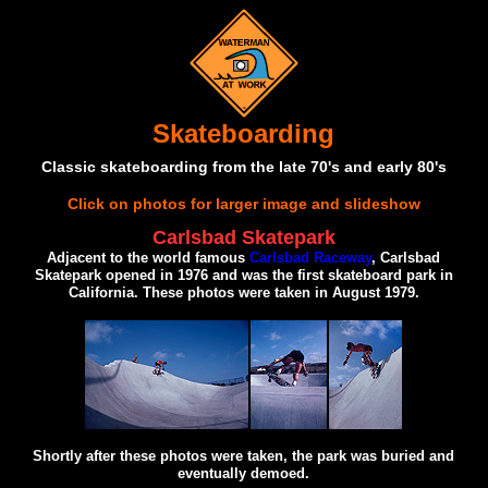
Skateboarding
Classic skateboarding from the late 70's and early 80's
Click on photos for larger image and slideshow
Carlsbad Skatepark
Adjacent to the world famous
Carlsbad Raceway
, Carlsbad
Skatepark opened in 1976 and was the first skateboard park in
California. These photos were taken in August 1979.
Shortly after these photos were taken, the park was buried and
eventually demoed.