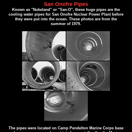
San Onofre Pipes
Known as "Nukeland" or "San-O", these huge pipes are the
cooling water pipes for San Onofre Nuclear Power Plant before
they were put into the ocean. These photos are from the
summer of 1979.
The pipes were located on Camp Pendelton Marine Corps base