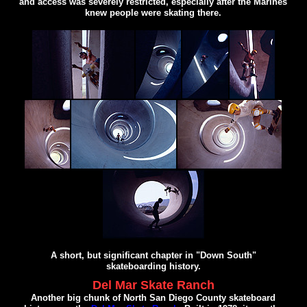
and access was severely restricted, especially after the Marines
knew people were skating there.
A short, but significant chapter in "Down South"
skateboarding history.
Del Mar Skate Ranch
Another big chunk of North San Diego County skateboard