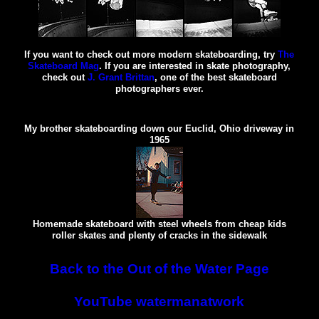
If you want to check out more modern skateboarding, try
The
Skateboard Mag
. If you are interested in skate photography,
check out
J. Grant Brittan
, one of the best skateboard
photographers ever.
My brother skateboarding down our Euclid, Ohio driveway in
1965
Homemade skateboard with steel wheels from cheap kids
roller skates and plenty of cracks in the sidewalk
Back to the Out of the Water Page
YouTube watermanatwork